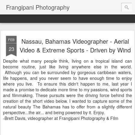
Frangipani Photography
Nassau, Bahamas Videographer - Aerial
FEB
23
Video & Extreme Sports - Driven by Wind
Despite what many people think, living on a tropical island can
become routine, just like living anywhere else in the world.
Although you can be surrounded by gorgeous caribbean waters,
life happens, and you never seem to have enough time to enjoy
where you live. To ensure this didn't happen to me, last year I
made a promise to dedicate more time to my passions, wind sports
and filmmaking. These pursuits were the driving force behind the
creation of the short video below. I wanted to capture some of the
natural beauty The Bahamas has to offer from a slightly different
perspective...the air... and being powered by it. Enjoy.
-Brett Davis, videographer at Frangipani Photography & Film